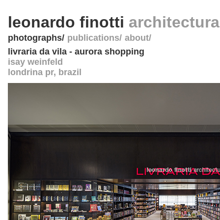
leonardo finotti
architectur
photographs
publications
about
livraria da vila - aurora shopping
isay weinfeld
londrina pr
,
brazil