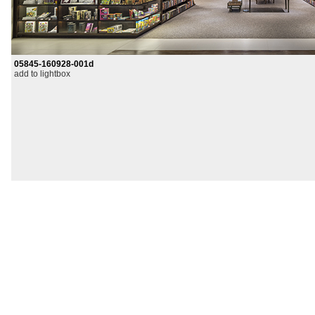
05845-160928-001d
add to lightbox