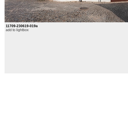
11709-230619-019a
add to lightbox