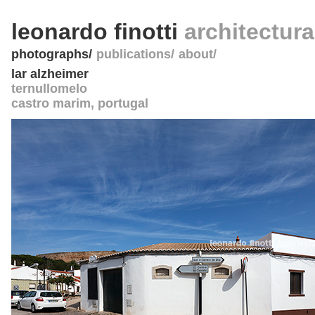
leonardo finotti
architectur
photographs
publications
about
lar alzheimer
ternullomelo
castro marim
,
portugal