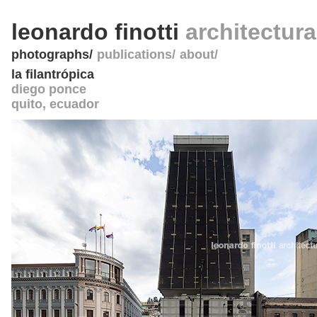
leonardo finotti
architectur
photographs
publications
about
la filantrópica
diego ponce
quito
,
ecuador