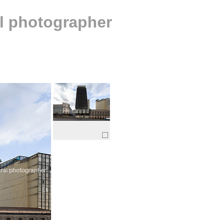
al photographer