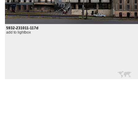
5932-231011-117d
add to lightbox