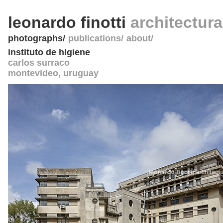
leonardo finotti
architectur
photographs
publications
about
instituto de higiene
carlos surraco
montevideo
,
uruguay