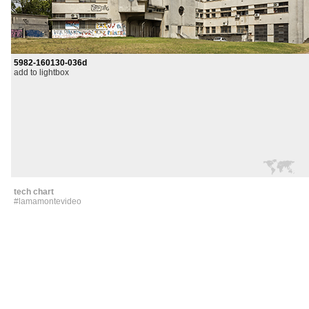
5982-160130-036d
add to lightbox
tech chart
#lamamontevideo