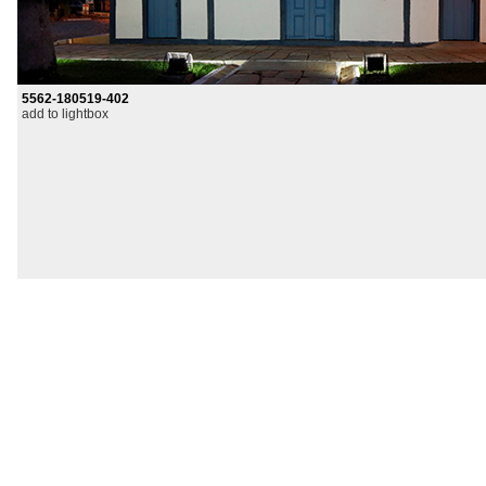
5562-180519-402
add to lightbox