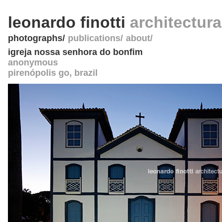
leonardo finotti
architectur
photographs
publications
about
igreja nossa senhora do bonfim
anonymous
pirenópolis go
,
brazil