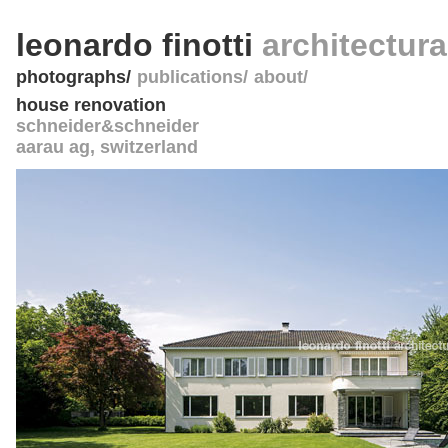
leonardo finotti
architectur
photographs
publications
about
house renovation
schneider&schneider
aarau ag
,
switzerland