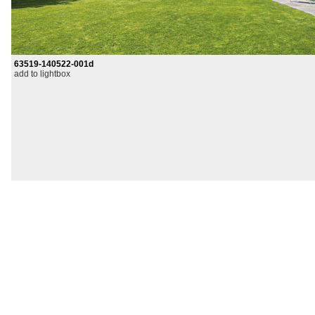
63519-140522-001d
add to lightbox