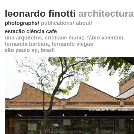
leonardo finotti
architectur
photographs
publications
about
estacão ciência cafe
una arquitetos
, cristiane muniz, fábio valentim,
fernanda barbara, fernando viégas
são paulo sp
,
brazil