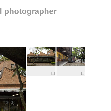
al photographer