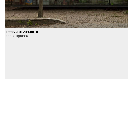
19902-101209-001d
add to lightbox