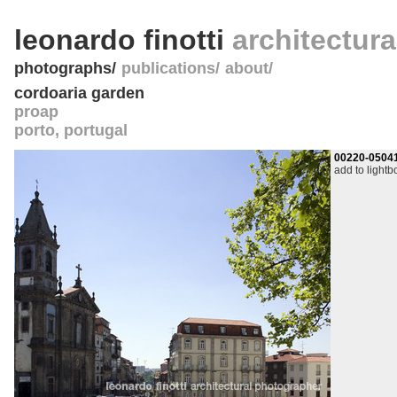
leonardo finotti
architectur
photographs
publications
about
cordoaria garden
proap
porto
,
portugal
00220-0504
add to lightb