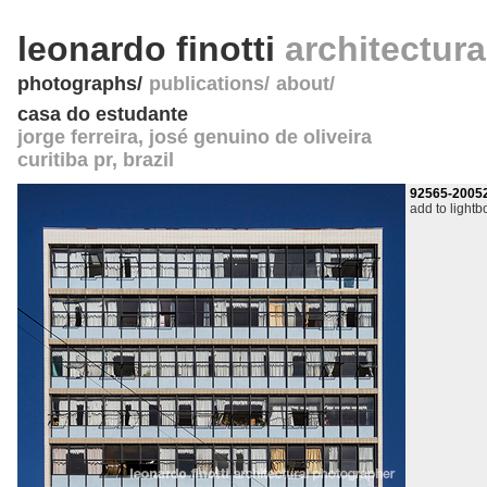
leonardo finotti
architectur
photographs
publications
about
casa do estudante
jorge ferreira, josé genuino de oliveira
curitiba pr
,
brazil
92565-2005
add to lightb