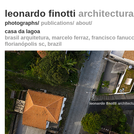
leonardo finotti
architectur
photographs
publications
about
casa da lagoa
brasil arquitetura
, marcelo ferraz, francisco fanucc
florianópolis sc
,
brazil