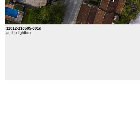
11012-210505-001d
add to lightbox