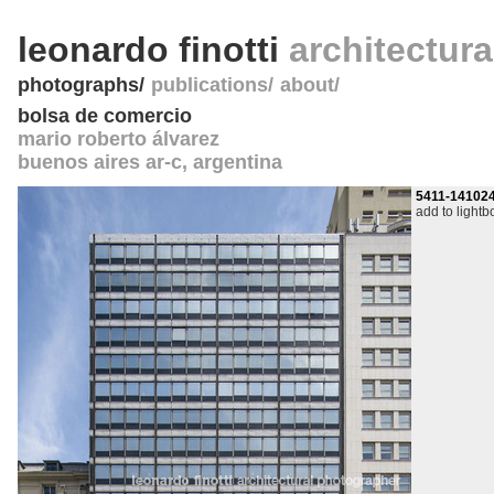
leonardo finotti
architectur
photographs
publications
about
bolsa de comercio
mario roberto álvarez
buenos aires ar-c
,
argentina
5411-14102
add to lightb