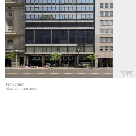
tech chart
#lamabuenosaires