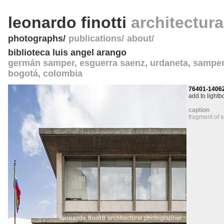
leonardo finotti
architectur
photographs
publications
about
biblioteca luis angel arango
germán samper, esguerra saenz, urdaneta, sampe
bogotá
,
colombia
76401-1406
add to lightb
caption
fragment of 