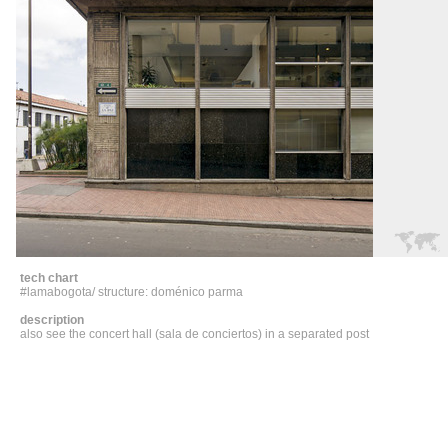
tech chart
#lamabogota/ structure: doménico parma
description
also see the concert hall (sala de conciertos) in a separated post