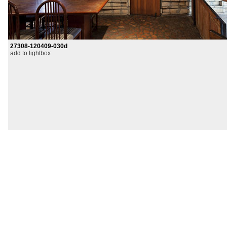
27308-120409-030d
add to lightbox