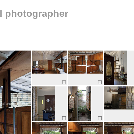
al photographer