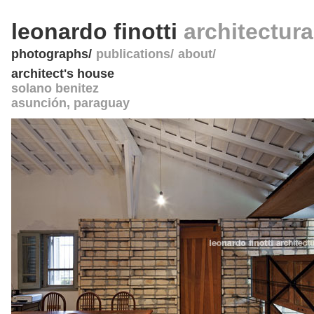
leonardo finotti
architectur
photographs
publications
about
architect's house
solano benitez
asunción
,
paraguay